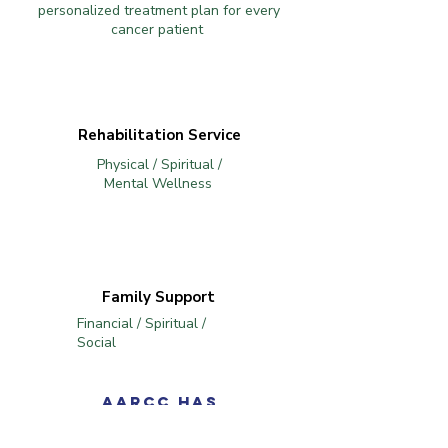
personalized treatment plan for every
cancer patient
Rehabilitation Service
Physical / Spiritual /
Mental Wellness
Family Support
Financial / Spiritual /
Social
AARCC has
collaborated with St.
Takla Hospital in