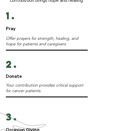
contribution brings hope and healing.
1.
Pray
Offer prayers for strength, healing, and
hope for patients and caregivers.
2.
Donate
Your contribution provides critical support
for cancer patients.
3.
Occasion Giving