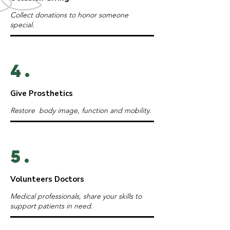
Collect donations to honor someone
special.
4.
Give Prosthetics
Restore body image, function and mobility.
5.
Volunteers Doctors
Medical professionals, share your skills to
support patients in need.