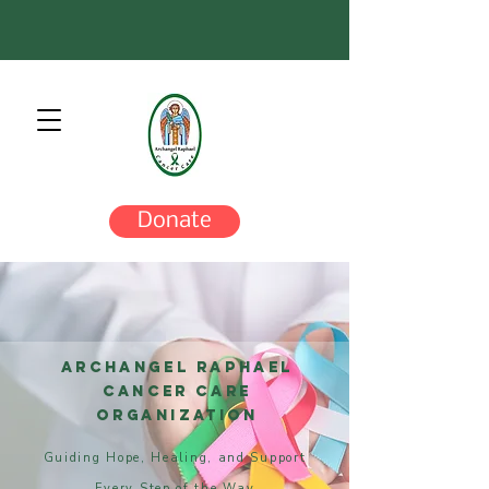
Donate
Archangel Raphael
Cancer Care
Organization
Guiding Hope, Healing, and Support
Every Step of the Way