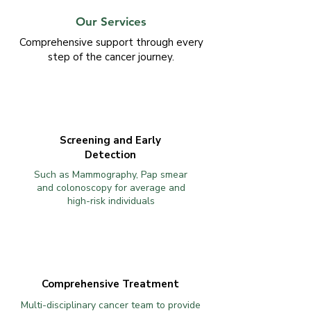
Our Services
Comprehensive support through every
step of the cancer journey.
Screening and Early
Detection
Such as Mammography, Pap smear
and colonoscopy for average and
high-risk individuals
Comprehensive Treatment
Multi-disciplinary cancer team to provide