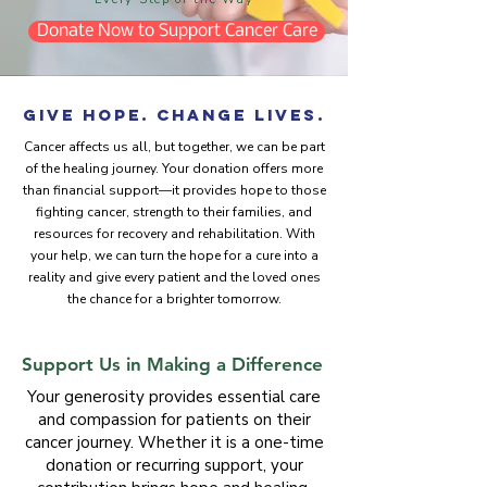
Donate Now to Support Cancer Care
Give Hope. Change Lives.
​Cancer affects us all, but together, we can be part
of the healing journey. Your donation offers more
than financial support—it provides hope to those
fighting cancer, strength to their families, and
resources for recovery and rehabilitation. With
your help, we can turn the hope for a cure into a
reality and give every patient and the loved ones
the chance for a brighter tomorrow.
Support Us in Making a Difference
Your generosity provides essential care
and compassion for patients on their
cancer journey. Whether it is a one-time
donation or recurring support, your