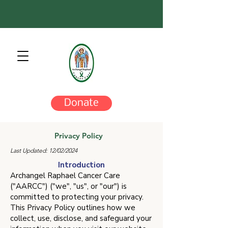
Donate
Privacy Policy
Last Updated: 12/02/2024
Introduction
Archangel Raphael Cancer Care
("AARCC") ("we", "us", or "our") is
committed to protecting your privacy.
This Privacy Policy outlines how we
collect, use, disclose, and safeguard your