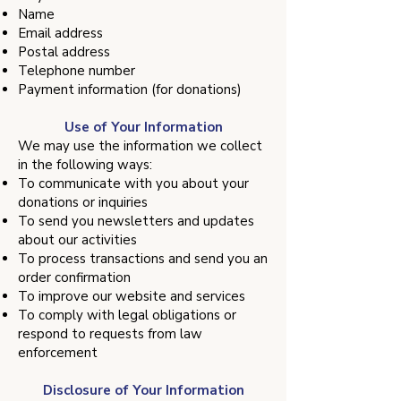
Name
Email address
Postal address
Telephone number
Payment information (for donations)
Use of Your Information
We may use the information we collect
in the following ways:
To communicate with you about your
donations or inquiries
To send you newsletters and updates
about our activities
To process transactions and send you an
order confirmation
To improve our website and services
To comply with legal obligations or
respond to requests from law
enforcement
Disclosure of Your Information