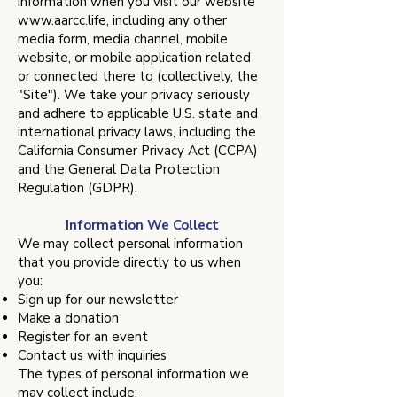
information when you visit our website
www.aarcc.life
, including any other
media form, media channel, mobile
website, or mobile application related
or connected there to (collectively, the
"Site"). We take your privacy seriously
and adhere to applicable U.S. state and
international privacy laws, including the
California Consumer Privacy Act (CCPA)
and the General Data Protection
Regulation (GDPR).
​Information We Collect
We may collect personal information
that you provide directly to us when
you:
Sign up for our newsletter
Make a donation
Register for an event
Contact us with inquiries
The types of personal information we
may collect include: