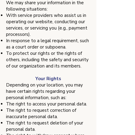
We may share your information in the
following situations:
With service providers who assist us in
operating our website, conducting our
services, or servicing you (e.g., payment
processors).
In response to a legal requirement, such
as a court order or subpoena.
To protect our rights or the rights of
others, including the safety and security
of our organization and its members.
Your Rights
Depending on your location, you may
have certain rights regarding your
personal information, such as:
The right to access your personal data.
The right to request correction of
inaccurate personal data.
The right to request deletion of your
personal data.