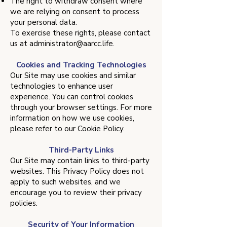
The right to withdraw consent where
we are relying on consent to process
your personal data.
To exercise these rights, please contact
us at
administrator@aarcc.life
.
Cookies and Tracking Technologies
Our Site may use cookies and similar
technologies to enhance user
experience. You can control cookies
through your browser settings. For more
information on how we use cookies,
please refer to our Cookie Policy.
Third-Party Links
Our Site may contain links to third-party
websites. This Privacy Policy does not
apply to such websites, and we
encourage you to review their privacy
policies.
Security of Your Information