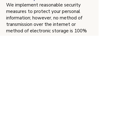
We implement reasonable security
measures to protect your personal
information; however, no method of
transmission over the internet or
method of electronic storage is 100%
secure.
Changes to This Privacy Policy
We may update our Privacy Policy from
time to time. We will notify you of any
changes by posting the new Privacy
Policy on this page with a new effective
date.
Contact Us
If you have any questions about this
Privacy Policy, please
contact us
.